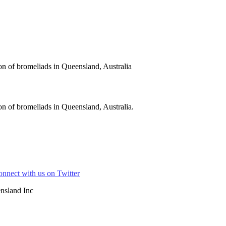
on of bromeliads in Queensland, Australia
n of bromeliads in Queensland, Australia.
nsland Inc