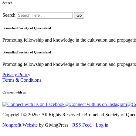
Search
Search
Bromeliad Society of Queensland
Promoting fellowship and knowledge in the cultivation and propagati
Bromeliad Society of Queensland
Promoting fellowship and knowledge in the cultivation and propagatio
Privacy Policy
Terms & Conditions
Connect with us
Copyright © 2026 · All Rights Reserved · Bromeliad Society of Quee
Nonprofit Website
by GivingPress ·
RSS Feed
·
Log in