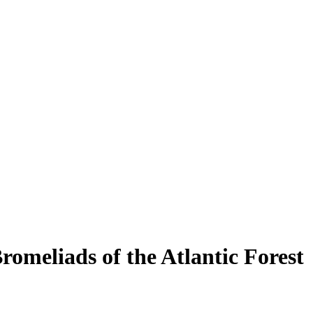
eliads of the Atlantic Forest