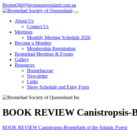
BromsQld@bromsqueensland.com.au
About Us
Contact Us
Meetings
Monthly Meeting Schedule 2026
Become a Member
Membership Registration
Bromeliad Meetings & Events
Gallery
Resources
Bromeliaceae
Newsletter
Links
Show Schedule and Entry Form
BOOK REVIEW Canistropsis-Brom
BOOK REVIEW Canistropsis-Bromeliads of the Atlantic Forest