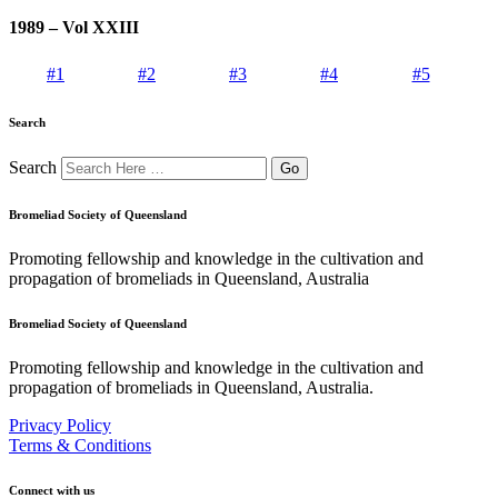
1989 – Vol XXIII
#1
#2
#3
#4
#5
Search
Search
Bromeliad Society of Queensland
Promoting fellowship and knowledge in the cultivation and
propagation of bromeliads in Queensland, Australia
Bromeliad Society of Queensland
Promoting fellowship and knowledge in the cultivation and
propagation of bromeliads in Queensland, Australia.
Privacy Policy
Terms & Conditions
Connect with us