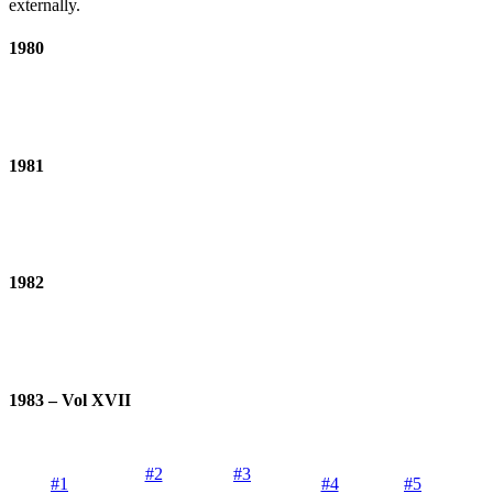
externally.
1980
1981
1982
1983 – Vol XVII
#2
#3
#1
#4
#5