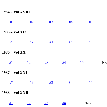
1984 – Vol XVIII
#1
#2
#3
#4
#5
1985 – Vol XIX
#1
#2
#3
#4
#5
1986 – Vol XX
#1
#2
#3
#4
#5
N/
1987 – Vol XXI
#1
#2
#3
#4
#5
1988 – Vol XXII
#1
#2
#3
#4
N/A