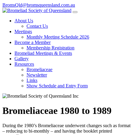
BromsQld@bromsqueensland.com.au
About Us
Contact Us
Meetings
Monthly Meeting Schedule 2026
Become a Member
Membership Registration
Bromeliad Meetings & Events
Gallery
Resources
Bromeliaceae
Newsletter
Links
Show Schedule and Entry Form
Bromeliaceae 1980 to 1989
During the 1980’s Bromeliaceae underwent changes such as format
– reducing to bi-monthly – and having the booklet printed