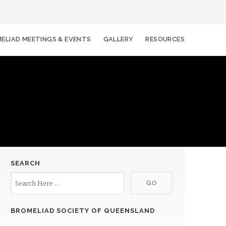
ELIAD MEETINGS & EVENTS
GALLERY
RESOURCES
SEARCH
BROMELIAD SOCIETY OF QUEENSLAND