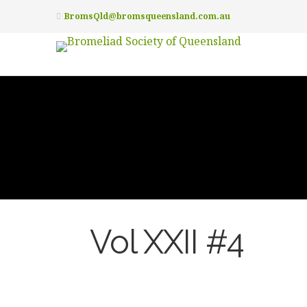
BromsQld@bromsqueensland.com.au
Vol XXII #4