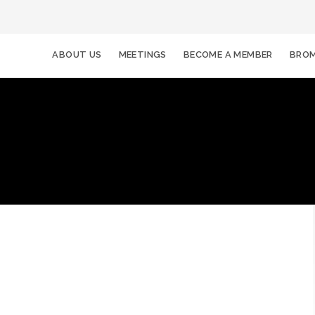
ABOUT US
MEETINGS
BECOME A MEMBER
BROM