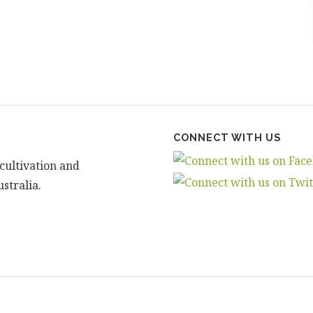
CONNECT WITH US
cultivation and
stralia.