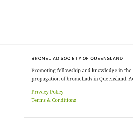
BROMELIAD SOCIETY OF QUEENSLAND
Promoting fellowship and knowledge in the 
propagation of bromeliads in Queensland, Au
Privacy Policy
Terms & Conditions