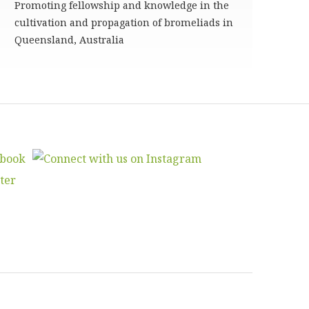
Promoting fellowship and knowledge in the
cultivation and propagation of bromeliads in
Queensland, Australia