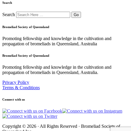
Search
Search
Bromeliad Society of Queensland
Promoting fellowship and knowledge in the cultivation and
propagation of bromeliads in Queensland, Australia
Bromeliad Society of Queensland
Promoting fellowship and knowledge in the cultivation and
propagation of bromeliads in Queensland, Australia.
Privacy Policy
Terms & Conditions
Connect with us
Copyright © 2026 · All Rights Reserved · Bromeliad Society of