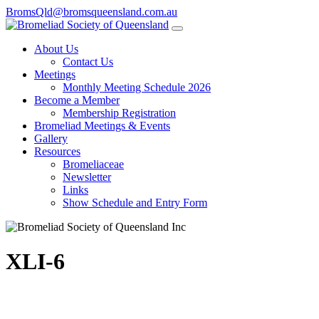
BromsQld@bromsqueensland.com.au
About Us
Contact Us
Meetings
Monthly Meeting Schedule 2026
Become a Member
Membership Registration
Bromeliad Meetings & Events
Gallery
Resources
Bromeliaceae
Newsletter
Links
Show Schedule and Entry Form
XLI-6