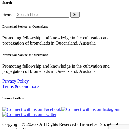
Search
Search
Bromeliad Society of Queensland
Promoting fellowship and knowledge in the cultivation and
propagation of bromeliads in Queensland, Australia
Bromeliad Society of Queensland
Promoting fellowship and knowledge in the cultivation and
propagation of bromeliads in Queensland, Australia.
Privacy Policy
Terms & Conditions
Connect with us
Copyright © 2026 · All Rights Reserved · Bromeliad Society of