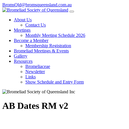
BromsQld@bromsqueensland.com.au
About Us
Contact Us
Meetings
Monthly Meeting Schedule 2026
Become a Member
Membership Registration
Bromeliad Meetings & Events
Gallery
Resources
Bromeliaceae
Newsletter
Links
Show Schedule and Entry Form
AB Dates RM v2