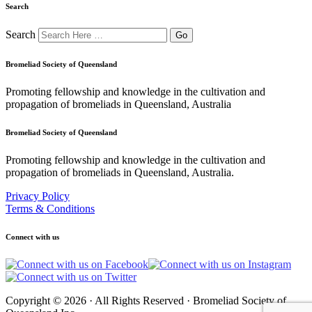
Search
Search
Bromeliad Society of Queensland
Promoting fellowship and knowledge in the cultivation and
propagation of bromeliads in Queensland, Australia
Bromeliad Society of Queensland
Promoting fellowship and knowledge in the cultivation and
propagation of bromeliads in Queensland, Australia.
Privacy Policy
Terms & Conditions
Connect with us
Copyright © 2026 · All Rights Reserved · Bromeliad Society of