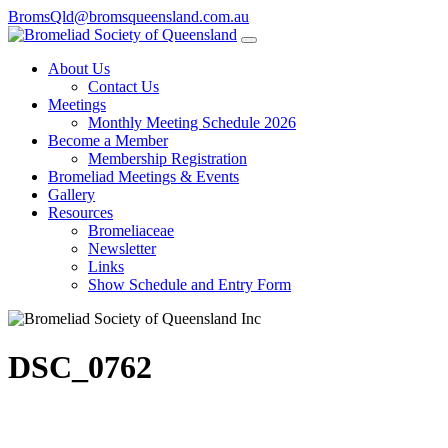
BromsQld@bromsqueensland.com.au
About Us
Contact Us
Meetings
Monthly Meeting Schedule 2026
Become a Member
Membership Registration
Bromeliad Meetings & Events
Gallery
Resources
Bromeliaceae
Newsletter
Links
Show Schedule and Entry Form
DSC_0762