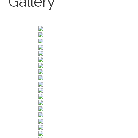
Gallery