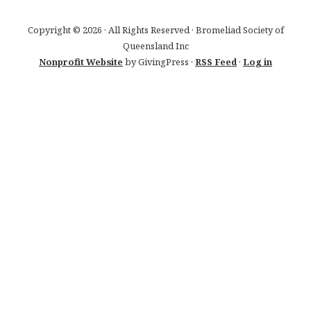
Copyright © 2026 · All Rights Reserved · Bromeliad Society of
Queensland Inc
Nonprofit Website
by GivingPress ·
RSS Feed
·
Log in