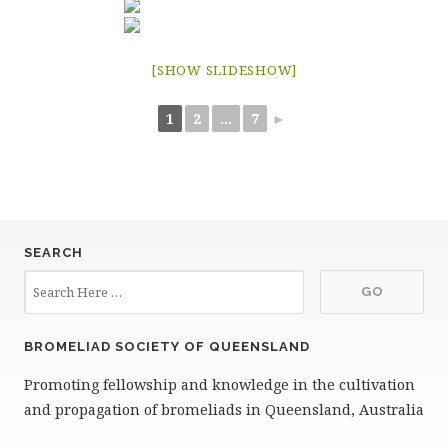
[SHOW SLIDESHOW]
1
2
...
7
►
SEARCH
BROMELIAD SOCIETY OF QUEENSLAND
Promoting fellowship and knowledge in the cultivation
and propagation of bromeliads in Queensland, Australia