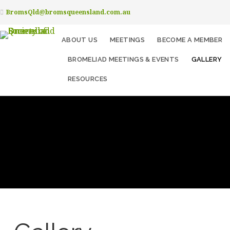
BromsQld@bromsqueensland.com.au
ABOUT US
MEETINGS
BECOME A MEMBER
BROMELIAD MEETINGS & EVENTS
GALLERY
RESOURCES