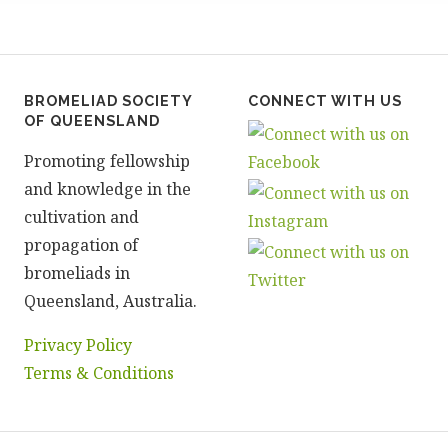
BROMELIAD SOCIETY
CONNECT WITH US
OF QUEENSLAND
Promoting fellowship
and knowledge in the
cultivation and
propagation of
bromeliads in
Queensland, Australia.
Privacy Policy
Terms & Conditions