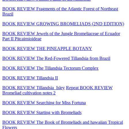
BOOK REVIEW Fragments of the Atlantic Forest of Northeast
Brazil
BOOK REVIEW GROWING BROMELIADS (2ND EDITION)
BOOK REVIEW Jewels of the Jungle Bromeliaceae of Ecuador
Part II Pitcairnioideae
BOOK REVIEW THE PINEAPPLE BOTANY
BOOK REVIEW The Red-Fowered Tillandsia from Brazil
BOOK REVIEW The Tillandsia Tectorum Complex
BOOK REVIEW Tillandsia II
BOOK REVIEW Tillandsia_Isley
Repeat BOOK REVIEW
Bromeliad cultivation notes 2
BOOK REVIEW Searching for Miss Fortuna
BOOK REVIEW Starting with Bromeliads
BOOK REVIEW The Book of Bromeliads and hawaiian Tropical
Flowers