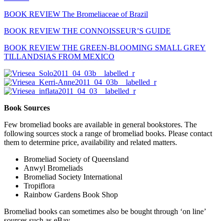
BOOK REVIEW The Bromeliaceae of Brazil
BOOK REVIEW THE CONNOISSEUR’S GUIDE
BOOK REVIEW THE GREEN-BLOOMING SMALL GREY
TILLANDSIAS FROM MEXICO
Book Sources
Few bromeliad books are available in general bookstores. The
following sources stock a range of bromeliad books. Please contact
them to determine price, availability and related matters.
Bromeliad Society of Queensland
Anwyl Bromeliads
Bromeliad Society International
Tropiflora
Rainbow Gardens Book Shop
Bromeliad books can sometimes also be bought through ‘on line’
sources such as eBay.