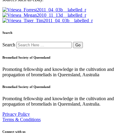
Search
Search
Bromeliad Society of Queensland
Promoting fellowship and knowledge in the cultivation and
propagation of bromeliads in Queensland, Australia
Bromeliad Society of Queensland
Promoting fellowship and knowledge in the cultivation and
propagation of bromeliads in Queensland, Australia.
Privacy Policy
Terms & Conditions
Connect with us