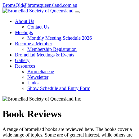
BromsQld@bromsqueensland.com.au
About Us
Contact Us
Meetings
Monthly Meeting Schedule 2026
Become a Member
Membership Registration
Bromeliad Meetings & Events
Gallery
Resources
Bromeliaceae
Newsletter
Links
Show Schedule and Entry Form
Book Reviews
A range of bromeliad books are reviewed here. The books cover a
wide range of topics. Some are of general interest, while others are