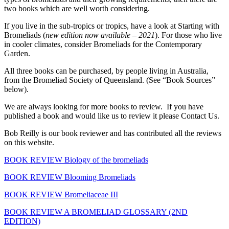
two books which are well worth considering.
If you live in the sub-tropics or tropics, have a look at Starting with
Bromeliads (
new edition now available – 2021
). For those who live
in cooler climates, consider Bromeliads for the Contemporary
Garden.
All three books can be purchased, by people living in Australia,
from the Bromeliad Society of Queensland. (See “Book Sources”
below).
We are always looking for more books to review. If you have
published a book and would like us to review it please Contact Us.
Bob Reilly is our book reviewer and has contributed all the reviews
on this website.
BOOK REVIEW Biology of the bromeliads
BOOK REVIEW Blooming Bromeliads
BOOK REVIEW Bromeliaceae III
BOOK REVIEW A BROMELIAD GLOSSARY (2ND
EDITION)