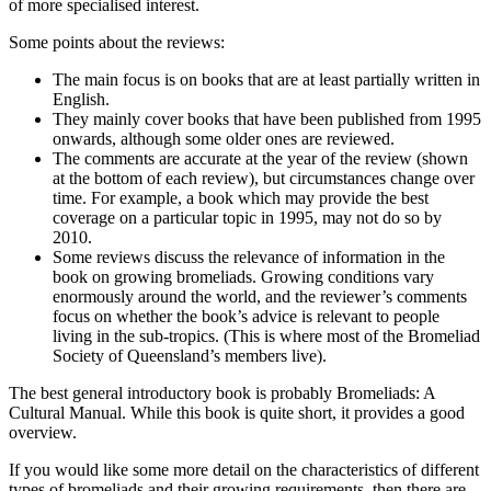
of more specialised interest.
Some points about the reviews:
The main focus is on books that are at least partially written in
English.
They mainly cover books that have been published from 1995
onwards, although some older ones are reviewed.
The comments are accurate at the year of the review (shown
at the bottom of each review), but circumstances change over
time. For example, a book which may provide the best
coverage on a particular topic in 1995, may not do so by
2010.
Some reviews discuss the relevance of information in the
book on growing bromeliads. Growing conditions vary
enormously around the world, and the reviewer’s comments
focus on whether the book’s advice is relevant to people
living in the sub-tropics. (This is where most of the Bromeliad
Society of Queensland’s members live).
The best general introductory book is probably Bromeliads: A
Cultural Manual. While this book is quite short, it provides a good
overview.
If you would like some more detail on the characteristics of different
types of bromeliads and their growing requirements, then there are