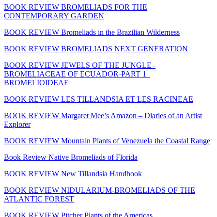
BOOK REVIEW BROMELIADS FOR THE
CONTEMPORARY GARDEN
BOOK REVIEW Bromeliads in the Brazilian Wilderness
BOOK REVIEW BROMELIADS NEXT GENERATION
BOOK REVIEW JEWELS OF THE JUNGLE–
BROMELIACEAE OF ECUADOR-PART 1_
BROMELIOIDEAE
BOOK REVIEW LES TILLANDSIA ET LES RACINEAE
BOOK REVIEW Margaret Mee’s Amazon – Diaries of an Artist
Explorer
BOOK REVIEW Mountain Plants of Venezuela the Coastal Range
Book Review Native Bromeliads of Florida
BOOK REVIEW New Tillandsia Handbook
BOOK REVIEW NIDULARIUM-BROMELIADS OF THE
ATLANTIC FOREST
BOOK REVIEW Pitcher Plants of the Americas