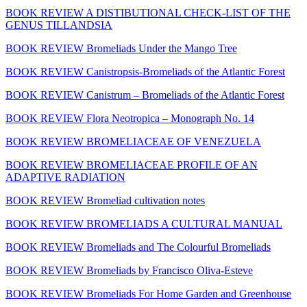
BOOK REVIEW A DISTIBUTIONAL CHECK-LIST OF THE
GENUS TILLANDSIA
BOOK REVIEW Bromeliads Under the Mango Tree
BOOK REVIEW Canistropsis-Bromeliads of the Atlantic Forest
BOOK REVIEW Canistrum – Bromeliads of the Atlantic Forest
BOOK REVIEW Flora Neotropica – Monograph No. 14
BOOK REVIEW BROMELIACEAE OF VENEZUELA
BOOK REVIEW BROMELIACEAE PROFILE OF AN
ADAPTIVE RADIATION
BOOK REVIEW Bromeliad cultivation notes
BOOK REVIEW BROMELIADS A CULTURAL MANUAL
BOOK REVIEW Bromeliads and The Colourful Bromeliads
BOOK REVIEW Bromeliads by Francisco Oliva-Esteve
BOOK REVIEW Bromeliads For Home Garden and Greenhouse