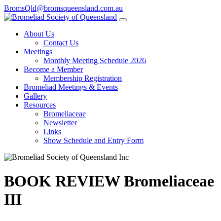
BromsQld@bromsqueensland.com.au
About Us
Contact Us
Meetings
Monthly Meeting Schedule 2026
Become a Member
Membership Registration
Bromeliad Meetings & Events
Gallery
Resources
Bromeliaceae
Newsletter
Links
Show Schedule and Entry Form
BOOK REVIEW Bromeliaceae
III