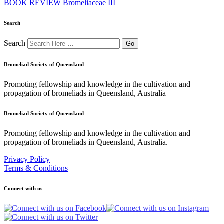
BOOK REVIEW Bromeliaceae III
Search
Search
Bromeliad Society of Queensland
Promoting fellowship and knowledge in the cultivation and
propagation of bromeliads in Queensland, Australia
Bromeliad Society of Queensland
Promoting fellowship and knowledge in the cultivation and
propagation of bromeliads in Queensland, Australia.
Privacy Policy
Terms & Conditions
Connect with us