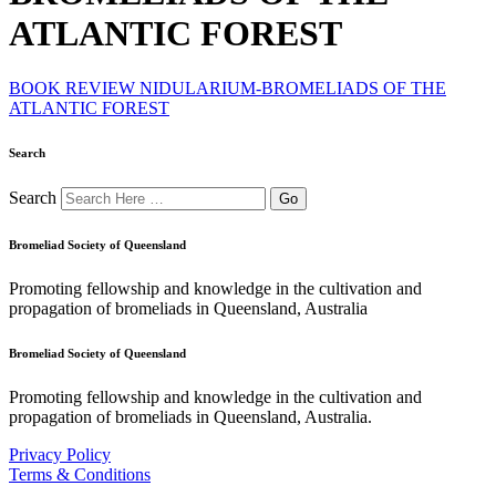
ATLANTIC FOREST
BOOK REVIEW NIDULARIUM-BROMELIADS OF THE
ATLANTIC FOREST
Search
Search
Bromeliad Society of Queensland
Promoting fellowship and knowledge in the cultivation and
propagation of bromeliads in Queensland, Australia
Bromeliad Society of Queensland
Promoting fellowship and knowledge in the cultivation and
propagation of bromeliads in Queensland, Australia.
Privacy Policy
Terms & Conditions