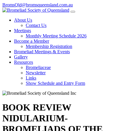
BromsQld@bromsqueensland.com.au
About Us
Contact Us
Meetings
Monthly Meeting Schedule 2026
Become a Member
Membership Registration
Bromeliad Meetings & Events
Gallery
Resources
Bromeliaceae
Newsletter
Links
Show Schedule and Entry Form
BOOK REVIEW
NIDULARIUM-
BROMELIADS OF THE