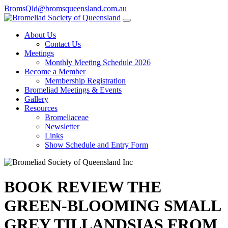
BromsQld@bromsqueensland.com.au
About Us
Contact Us
Meetings
Monthly Meeting Schedule 2026
Become a Member
Membership Registration
Bromeliad Meetings & Events
Gallery
Resources
Bromeliaceae
Newsletter
Links
Show Schedule and Entry Form
BOOK REVIEW THE
GREEN-BLOOMING SMALL
GREY TILLANDSIAS FROM