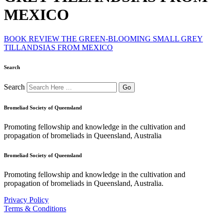
MEXICO
BOOK REVIEW THE GREEN-BLOOMING SMALL GREY
TILLANDSIAS FROM MEXICO
Search
Search
Bromeliad Society of Queensland
Promoting fellowship and knowledge in the cultivation and
propagation of bromeliads in Queensland, Australia
Bromeliad Society of Queensland
Promoting fellowship and knowledge in the cultivation and
propagation of bromeliads in Queensland, Australia.
Privacy Policy
Terms & Conditions