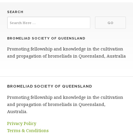
SEARCH
BROMELIAD SOCIETY OF QUEENSLAND
Promoting fellowship and knowledge in the cultivation
and propagation of bromeliads in Queensland, Australia
BROMELIAD SOCIETY OF QUEENSLAND
Promoting fellowship and knowledge in the cultivation
and propagation of bromeliads in Queensland,
Australia.
Privacy Policy
Terms & Conditions