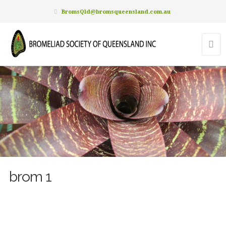
BromsQld@bromsqueensland.com.au
brom 1