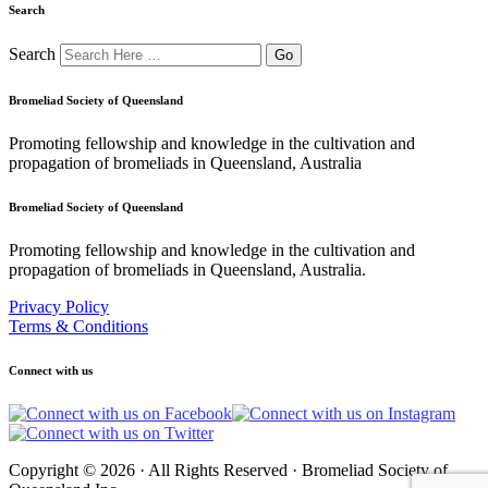
Search
Search
Bromeliad Society of Queensland
Promoting fellowship and knowledge in the cultivation and
propagation of bromeliads in Queensland, Australia
Bromeliad Society of Queensland
Promoting fellowship and knowledge in the cultivation and
propagation of bromeliads in Queensland, Australia.
Privacy Policy
Terms & Conditions
Connect with us
Copyright © 2026 · All Rights Reserved · Bromeliad Society of