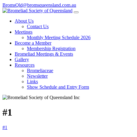
BromsQld@bromsqueensland.com.au
About Us
Contact Us
Meetings
Monthly Meeting Schedule 2026
Become a Member
Membership Registration
Bromeliad Meetings & Events
Gallery
Resources
Bromeliaceae
Newsletter
Links
Show Schedule and Entry Form
#1
#1