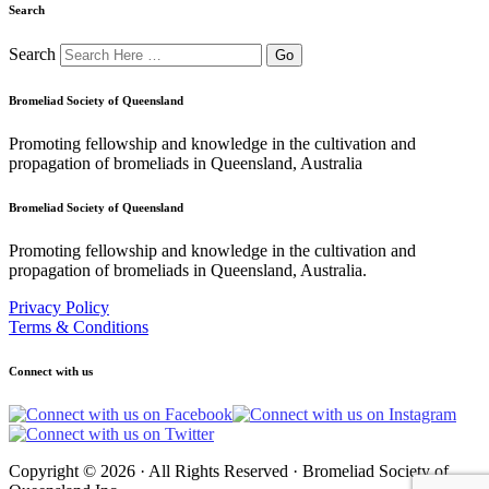
Search
Search
Bromeliad Society of Queensland
Promoting fellowship and knowledge in the cultivation and
propagation of bromeliads in Queensland, Australia
Bromeliad Society of Queensland
Promoting fellowship and knowledge in the cultivation and
propagation of bromeliads in Queensland, Australia.
Privacy Policy
Terms & Conditions
Connect with us
Copyright © 2026 · All Rights Reserved · Bromeliad Society of