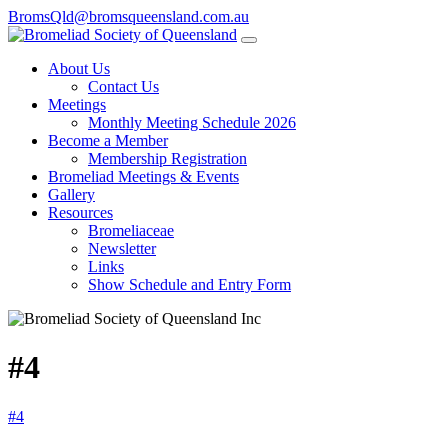
BromsQld@bromsqueensland.com.au
About Us
Contact Us
Meetings
Monthly Meeting Schedule 2026
Become a Member
Membership Registration
Bromeliad Meetings & Events
Gallery
Resources
Bromeliaceae
Newsletter
Links
Show Schedule and Entry Form
#4
#4