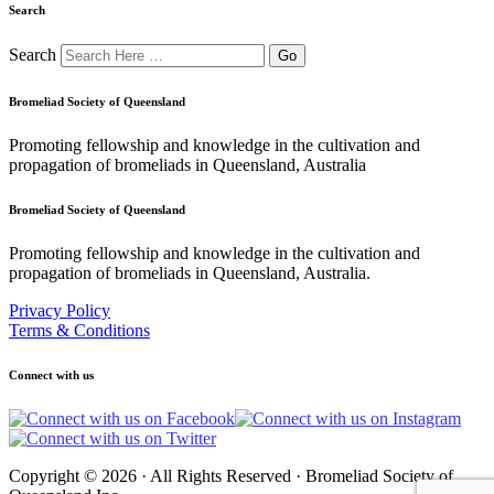
Search
Search
Bromeliad Society of Queensland
Promoting fellowship and knowledge in the cultivation and
propagation of bromeliads in Queensland, Australia
Bromeliad Society of Queensland
Promoting fellowship and knowledge in the cultivation and
propagation of bromeliads in Queensland, Australia.
Privacy Policy
Terms & Conditions
Connect with us
Copyright © 2026 · All Rights Reserved · Bromeliad Society of