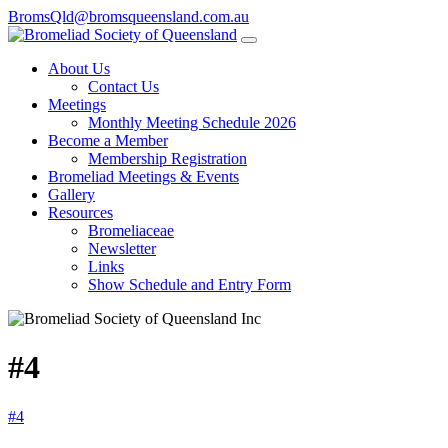
BromsQld@bromsqueensland.com.au
About Us
Contact Us
Meetings
Monthly Meeting Schedule 2026
Become a Member
Membership Registration
Bromeliad Meetings & Events
Gallery
Resources
Bromeliaceae
Newsletter
Links
Show Schedule and Entry Form
#4
#4