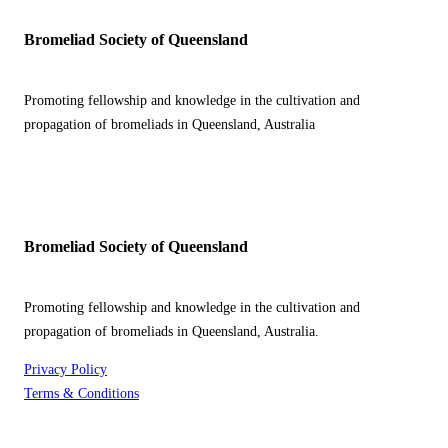
Bromeliad Society of Queensland
Promoting fellowship and knowledge in the cultivation and
propagation of bromeliads in Queensland, Australia
Bromeliad Society of Queensland
Promoting fellowship and knowledge in the cultivation and
propagation of bromeliads in Queensland, Australia.
Privacy Policy
Terms & Conditions