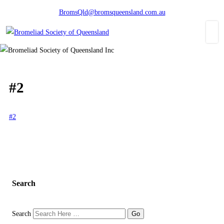
BromsQld@bromsqueensland.com.au
#2
#2
Search
Search