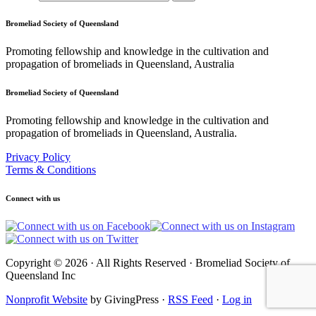
Bromeliad Society of Queensland
Promoting fellowship and knowledge in the cultivation and
propagation of bromeliads in Queensland, Australia
Bromeliad Society of Queensland
Promoting fellowship and knowledge in the cultivation and
propagation of bromeliads in Queensland, Australia.
Privacy Policy
Terms & Conditions
Connect with us
Copyright © 2026 · All Rights Reserved · Bromeliad Society of
Queensland Inc
Nonprofit Website
by GivingPress ·
RSS Feed
·
Log in