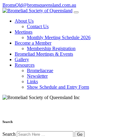
BromsQld@bromsqueensland.com.au
About Us
Contact Us
Meetings
Monthly Meeting Schedule 2026
Become a Member
Membership Registration
Bromeliad Meetings & Events
Gallery
Resources
Bromeliaceae
Newsletter
Links
Show Schedule and Entry Form
Search
Search