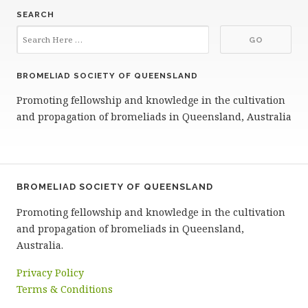
SEARCH
BROMELIAD SOCIETY OF QUEENSLAND
Promoting fellowship and knowledge in the cultivation
and propagation of bromeliads in Queensland, Australia
BROMELIAD SOCIETY OF QUEENSLAND
Promoting fellowship and knowledge in the cultivation
and propagation of bromeliads in Queensland,
Australia.
Privacy Policy
Terms & Conditions