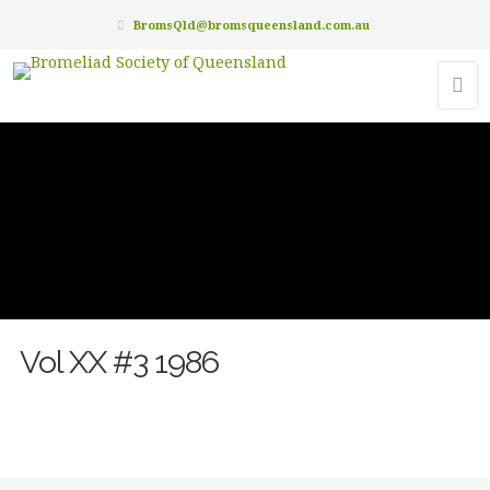
BromsQld@bromsqueensland.com.au
Vol XX #3 1986