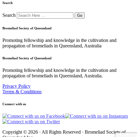
Search
Search
Bromeliad Society of Queensland
Promoting fellowship and knowledge in the cultivation and
propagation of bromeliads in Queensland, Australia
Bromeliad Society of Queensland
Promoting fellowship and knowledge in the cultivation and
propagation of bromeliads in Queensland, Australia.
Privacy Policy
Terms & Conditions
Connect with us
Copyright © 2026 · All Rights Reserved · Bromeliad Society of