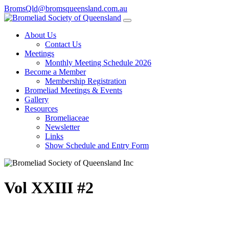
BromsQld@bromsqueensland.com.au
About Us
Contact Us
Meetings
Monthly Meeting Schedule 2026
Become a Member
Membership Registration
Bromeliad Meetings & Events
Gallery
Resources
Bromeliaceae
Newsletter
Links
Show Schedule and Entry Form
Vol XXIII #2