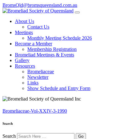
BromsQld@bromsqueensland.com.au
About Us
Contact Us
Meetings
Monthly Meeting Schedule 2026
Become a Member
Membership Registration
Bromeliad Meetings & Events
Gallery
Resources
Bromeliaceae
Newsletter
Links
Show Schedule and Entry Form
Bromeliaceae-Vol-XXIV-3-1990
Search
Search