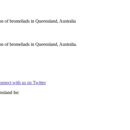
on of bromeliads in Queensland, Australia
n of bromeliads in Queensland, Australia.
nsland Inc