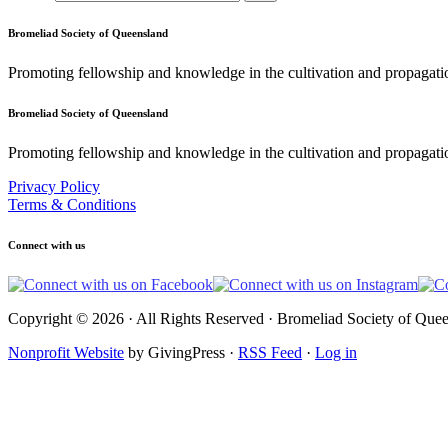
Bromeliad Society of Queensland
Promoting fellowship and knowledge in the cultivation and propagati
Bromeliad Society of Queensland
Promoting fellowship and knowledge in the cultivation and propagatio
Privacy Policy
Terms & Conditions
Connect with us
Copyright © 2026 · All Rights Reserved · Bromeliad Society of Quee
Nonprofit Website
by GivingPress ·
RSS Feed
·
Log in