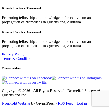
Bromeliad Society of Queensland
Promoting fellowship and knowledge in the cultivation and
propagation of bromeliads in Queensland, Australia
Bromeliad Society of Queensland
Promoting fellowship and knowledge in the cultivation and
propagation of bromeliads in Queensland, Australia.
Privacy Policy
Terms & Conditions
Connect with us
Copyright © 2026 · All Rights Reserved · Bromeliad Society of
Queensland Inc
Nonprofit Website
by GivingPress ·
RSS Feed
·
Log in