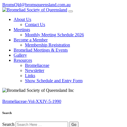
BromsQld@bromsqueensland.com.au
About Us
Contact Us
Meetings
Monthly Meeting Schedule 2026
Become a Member
Membership Registration
Bromeliad Meetings & Events
Gallery
Resources
Bromeliaceae
Newsletter
Links
Show Schedule and Entry Form
Bromeliaceae-Vol-XXIV-5-1990
Search
Search