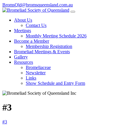
BromsQld@bromsqueensland.com.au
About Us
Contact Us
Meetings
Monthly Meeting Schedule 2026
Become a Member
Membership Registration
Bromeliad Meetings & Events
Gallery
Resources
Bromeliaceae
Newsletter
Links
Show Schedule and Entry Form
#3
#3