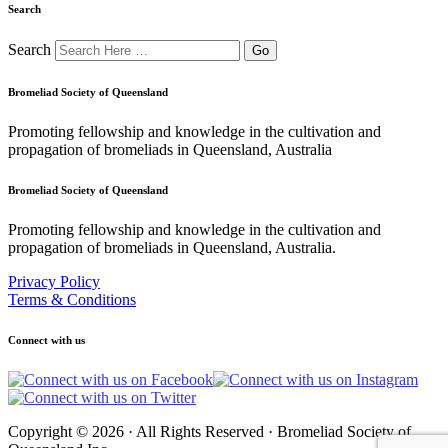
Search
Search
Bromeliad Society of Queensland
Promoting fellowship and knowledge in the cultivation and
propagation of bromeliads in Queensland, Australia
Bromeliad Society of Queensland
Promoting fellowship and knowledge in the cultivation and
propagation of bromeliads in Queensland, Australia.
Privacy Policy
Terms & Conditions
Connect with us
Copyright © 2026 · All Rights Reserved · Bromeliad Society of