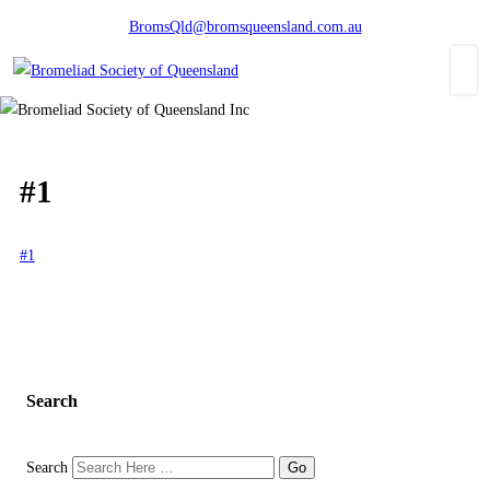
BromsQld@bromsqueensland.com.au
#1
#1
Search
Search