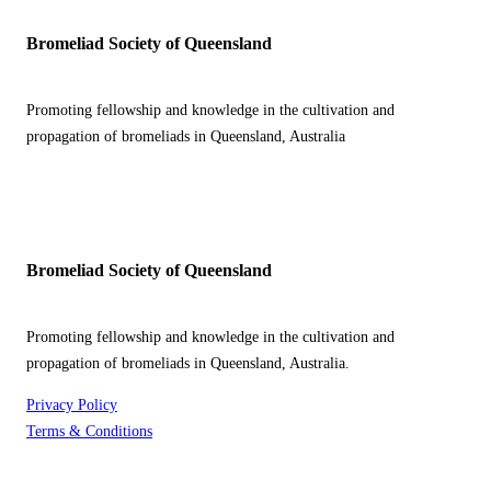
Bromeliad Society of Queensland
Promoting fellowship and knowledge in the cultivation and
propagation of bromeliads in Queensland, Australia
Bromeliad Society of Queensland
Promoting fellowship and knowledge in the cultivation and
propagation of bromeliads in Queensland, Australia.
Privacy Policy
Terms & Conditions