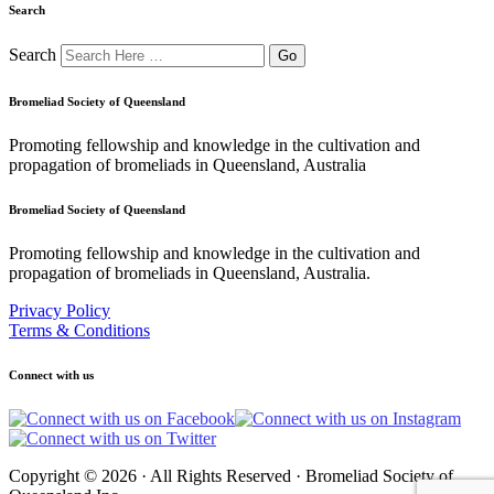
Search
Search
Bromeliad Society of Queensland
Promoting fellowship and knowledge in the cultivation and
propagation of bromeliads in Queensland, Australia
Bromeliad Society of Queensland
Promoting fellowship and knowledge in the cultivation and
propagation of bromeliads in Queensland, Australia.
Privacy Policy
Terms & Conditions
Connect with us
Copyright © 2026 · All Rights Reserved · Bromeliad Society of