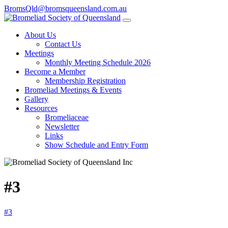
BromsQld@bromsqueensland.com.au
About Us
Contact Us
Meetings
Monthly Meeting Schedule 2026
Become a Member
Membership Registration
Bromeliad Meetings & Events
Gallery
Resources
Bromeliaceae
Newsletter
Links
Show Schedule and Entry Form
#3
#3