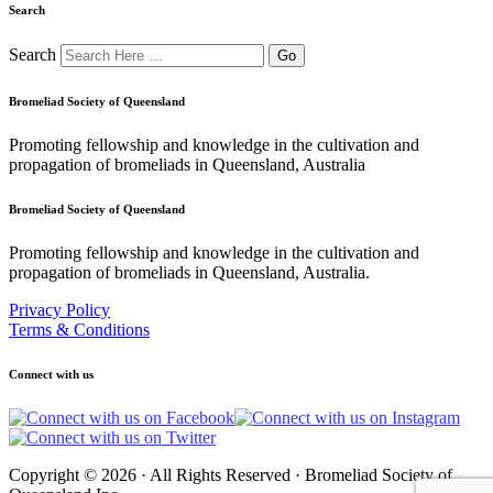
Search
Search
Bromeliad Society of Queensland
Promoting fellowship and knowledge in the cultivation and
propagation of bromeliads in Queensland, Australia
Bromeliad Society of Queensland
Promoting fellowship and knowledge in the cultivation and
propagation of bromeliads in Queensland, Australia.
Privacy Policy
Terms & Conditions
Connect with us
Copyright © 2026 · All Rights Reserved · Bromeliad Society of