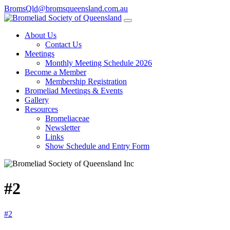
BromsQld@bromsqueensland.com.au
About Us
Contact Us
Meetings
Monthly Meeting Schedule 2026
Become a Member
Membership Registration
Bromeliad Meetings & Events
Gallery
Resources
Bromeliaceae
Newsletter
Links
Show Schedule and Entry Form
#2
#2