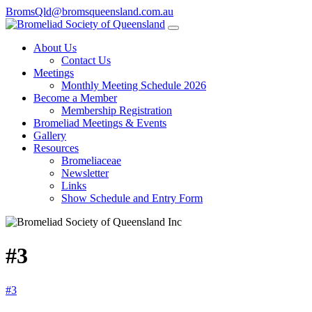
BromsQld@bromsqueensland.com.au
About Us
Contact Us
Meetings
Monthly Meeting Schedule 2026
Become a Member
Membership Registration
Bromeliad Meetings & Events
Gallery
Resources
Bromeliaceae
Newsletter
Links
Show Schedule and Entry Form
#3
#3