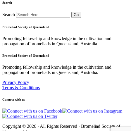
Search
Search
Bromeliad Society of Queensland
Promoting fellowship and knowledge in the cultivation and
propagation of bromeliads in Queensland, Australia
Bromeliad Society of Queensland
Promoting fellowship and knowledge in the cultivation and
propagation of bromeliads in Queensland, Australia.
Privacy Policy
Terms & Conditions
Connect with us
Copyright © 2026 · All Rights Reserved · Bromeliad Society of