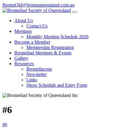
BromsQld@bromsqueensland.com.au
About Us
Contact Us
Meetings
Monthly Meeting Schedule 2026
Become a Member
Membership Registration
Bromeliad Meetings & Events
Gallery
Resources
Bromeliaceae
Newsletter
Links
Show Schedule and Entry Form
#6
#6