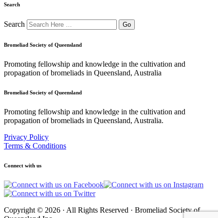
Search
Search
Bromeliad Society of Queensland
Promoting fellowship and knowledge in the cultivation and
propagation of bromeliads in Queensland, Australia
Bromeliad Society of Queensland
Promoting fellowship and knowledge in the cultivation and
propagation of bromeliads in Queensland, Australia.
Privacy Policy
Terms & Conditions
Connect with us
Copyright © 2026 · All Rights Reserved · Bromeliad Society of