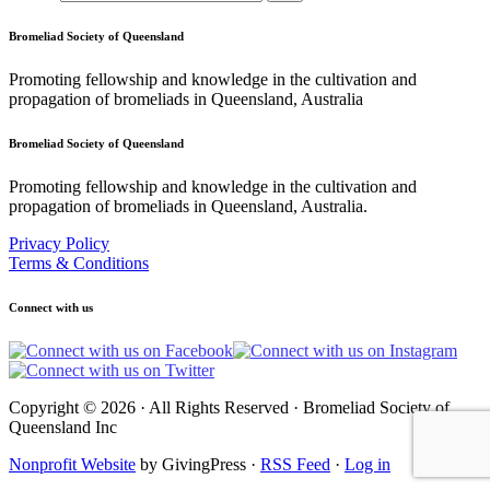
Bromeliad Society of Queensland
Promoting fellowship and knowledge in the cultivation and
propagation of bromeliads in Queensland, Australia
Bromeliad Society of Queensland
Promoting fellowship and knowledge in the cultivation and
propagation of bromeliads in Queensland, Australia.
Privacy Policy
Terms & Conditions
Connect with us
Copyright © 2026 · All Rights Reserved · Bromeliad Society of
Queensland Inc
Nonprofit Website
by GivingPress ·
RSS Feed
·
Log in