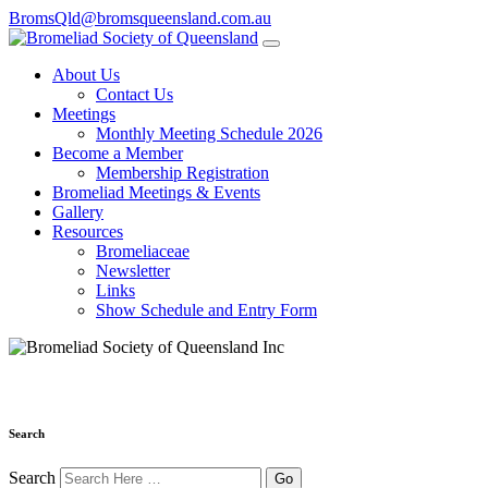
BromsQld@bromsqueensland.com.au
About Us
Contact Us
Meetings
Monthly Meeting Schedule 2026
Become a Member
Membership Registration
Bromeliad Meetings & Events
Gallery
Resources
Bromeliaceae
Newsletter
Links
Show Schedule and Entry Form
Search
Search