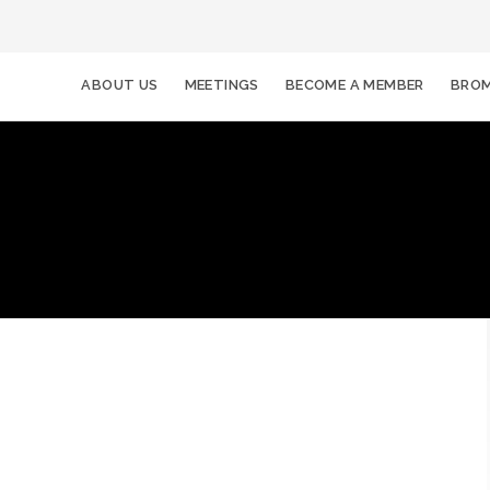
ABOUT US
MEETINGS
BECOME A MEMBER
BROM