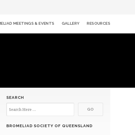
ELIAD MEETINGS & EVENTS
GALLERY
RESOURCES
SEARCH
BROMELIAD SOCIETY OF QUEENSLAND