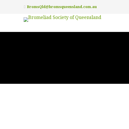
BromsQld@bromsqueensland.com.au