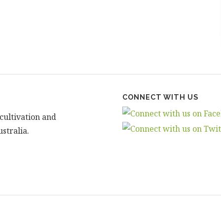
CONNECT WITH US
cultivation and
stralia.