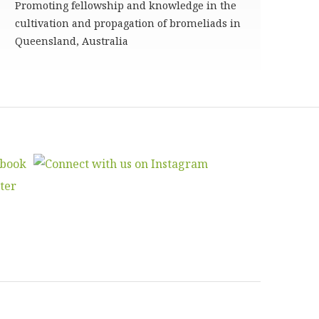
Promoting fellowship and knowledge in the
cultivation and propagation of bromeliads in
Queensland, Australia