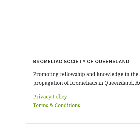
BROMELIAD SOCIETY OF QUEENSLAND
Promoting fellowship and knowledge in the 
propagation of bromeliads in Queensland, Au
Privacy Policy
Terms & Conditions