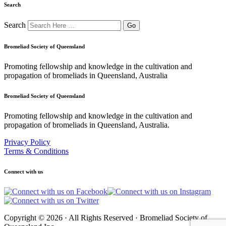
Search
Search
Bromeliad Society of Queensland
Promoting fellowship and knowledge in the cultivation and
propagation of bromeliads in Queensland, Australia
Bromeliad Society of Queensland
Promoting fellowship and knowledge in the cultivation and
propagation of bromeliads in Queensland, Australia.
Privacy Policy
Terms & Conditions
Connect with us
Copyright © 2026 · All Rights Reserved · Bromeliad Society of