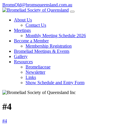
BromsQld@bromsqueensland.com.au
About Us
Contact Us
Meetings
Monthly Meeting Schedule 2026
Become a Member
Membership Registration
Bromeliad Meetings & Events
Gallery
Resources
Bromeliaceae
Newsletter
Links
Show Schedule and Entry Form
#4
#4