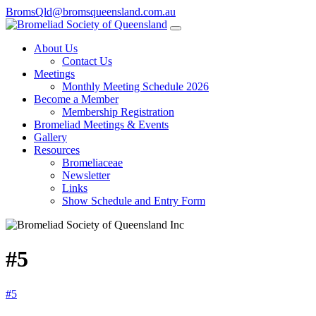
BromsQld@bromsqueensland.com.au
About Us
Contact Us
Meetings
Monthly Meeting Schedule 2026
Become a Member
Membership Registration
Bromeliad Meetings & Events
Gallery
Resources
Bromeliaceae
Newsletter
Links
Show Schedule and Entry Form
#5
#5