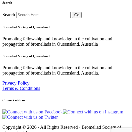
Search
Search
Bromeliad Society of Queensland
Promoting fellowship and knowledge in the cultivation and
propagation of bromeliads in Queensland, Australia
Bromeliad Society of Queensland
Promoting fellowship and knowledge in the cultivation and
propagation of bromeliads in Queensland, Australia.
Privacy Policy
Terms & Conditions
Connect with us
Copyright © 2026 · All Rights Reserved · Bromeliad Society of