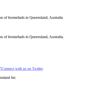
on of bromeliads in Queensland, Australia
n of bromeliads in Queensland, Australia.
nsland Inc