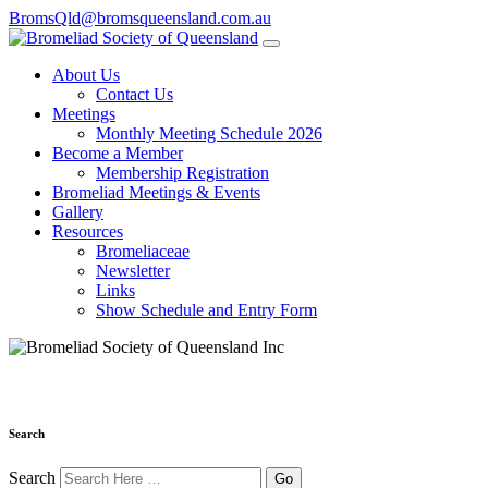
BromsQld@bromsqueensland.com.au
About Us
Contact Us
Meetings
Monthly Meeting Schedule 2026
Become a Member
Membership Registration
Bromeliad Meetings & Events
Gallery
Resources
Bromeliaceae
Newsletter
Links
Show Schedule and Entry Form
Search
Search