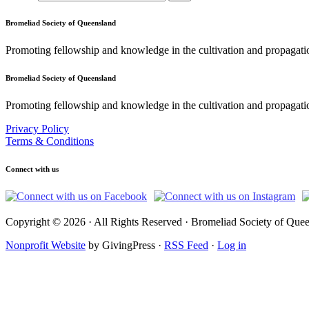
Bromeliad Society of Queensland
Promoting fellowship and knowledge in the cultivation and propagati
Bromeliad Society of Queensland
Promoting fellowship and knowledge in the cultivation and propagatio
Privacy Policy
Terms & Conditions
Connect with us
Copyright © 2026 · All Rights Reserved · Bromeliad Society of Quee
Nonprofit Website
by GivingPress ·
RSS Feed
·
Log in