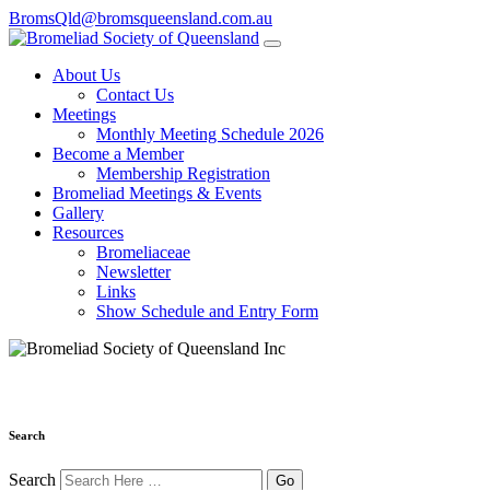
BromsQld@bromsqueensland.com.au
About Us
Contact Us
Meetings
Monthly Meeting Schedule 2026
Become a Member
Membership Registration
Bromeliad Meetings & Events
Gallery
Resources
Bromeliaceae
Newsletter
Links
Show Schedule and Entry Form
Search
Search