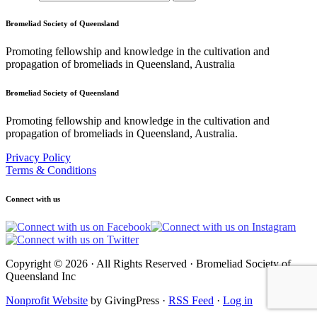
Bromeliad Society of Queensland
Promoting fellowship and knowledge in the cultivation and
propagation of bromeliads in Queensland, Australia
Bromeliad Society of Queensland
Promoting fellowship and knowledge in the cultivation and
propagation of bromeliads in Queensland, Australia.
Privacy Policy
Terms & Conditions
Connect with us
Copyright © 2026 · All Rights Reserved · Bromeliad Society of
Queensland Inc
Nonprofit Website
by GivingPress ·
RSS Feed
·
Log in