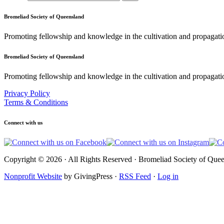
Bromeliad Society of Queensland
Promoting fellowship and knowledge in the cultivation and propagati
Bromeliad Society of Queensland
Promoting fellowship and knowledge in the cultivation and propagatio
Privacy Policy
Terms & Conditions
Connect with us
Copyright © 2026 · All Rights Reserved · Bromeliad Society of Quee
Nonprofit Website
by GivingPress ·
RSS Feed
·
Log in