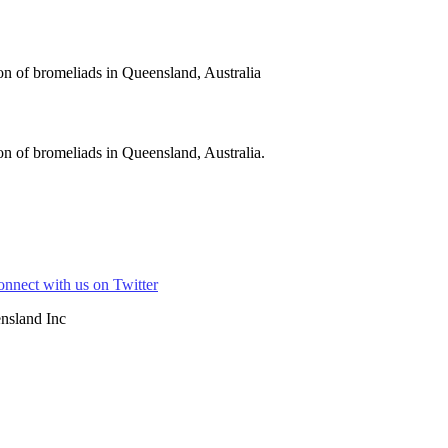
on of bromeliads in Queensland, Australia
n of bromeliads in Queensland, Australia.
nsland Inc