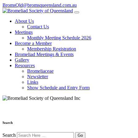
BromsQld@bromsqueensland.com.au
About Us
Contact Us
Meetings
Monthly Meeting Schedule 2026
Become a Member
Membership Registration
Bromeliad Meetings & Events
Gallery
Resources
Bromeliaceae
Newsletter
Links
Show Schedule and Entry Form
Search
Search