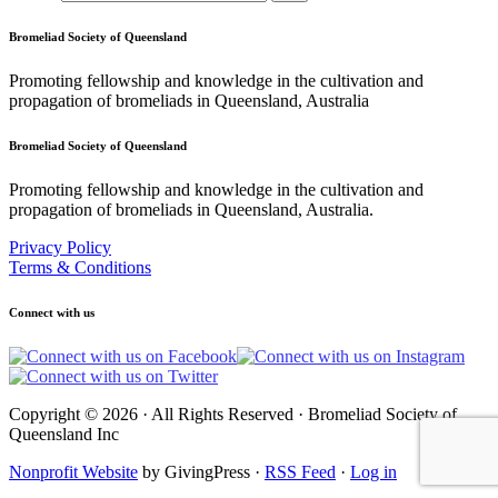
Bromeliad Society of Queensland
Promoting fellowship and knowledge in the cultivation and
propagation of bromeliads in Queensland, Australia
Bromeliad Society of Queensland
Promoting fellowship and knowledge in the cultivation and
propagation of bromeliads in Queensland, Australia.
Privacy Policy
Terms & Conditions
Connect with us
Copyright © 2026 · All Rights Reserved · Bromeliad Society of
Queensland Inc
Nonprofit Website
by GivingPress ·
RSS Feed
·
Log in