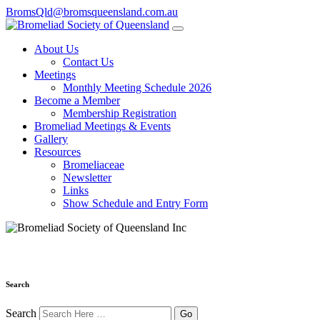
BromsQld@bromsqueensland.com.au
About Us
Contact Us
Meetings
Monthly Meeting Schedule 2026
Become a Member
Membership Registration
Bromeliad Meetings & Events
Gallery
Resources
Bromeliaceae
Newsletter
Links
Show Schedule and Entry Form
Search
Search