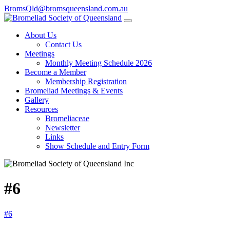
BromsQld@bromsqueensland.com.au
About Us
Contact Us
Meetings
Monthly Meeting Schedule 2026
Become a Member
Membership Registration
Bromeliad Meetings & Events
Gallery
Resources
Bromeliaceae
Newsletter
Links
Show Schedule and Entry Form
#6
#6