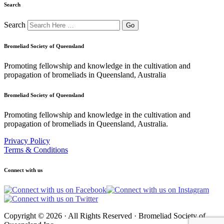
Search
Search
Bromeliad Society of Queensland
Promoting fellowship and knowledge in the cultivation and
propagation of bromeliads in Queensland, Australia
Bromeliad Society of Queensland
Promoting fellowship and knowledge in the cultivation and
propagation of bromeliads in Queensland, Australia.
Privacy Policy
Terms & Conditions
Connect with us
Copyright © 2026 · All Rights Reserved · Bromeliad Society of