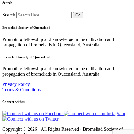
Search
Search
Bromeliad Society of Queensland
Promoting fellowship and knowledge in the cultivation and
propagation of bromeliads in Queensland, Australia
Bromeliad Society of Queensland
Promoting fellowship and knowledge in the cultivation and
propagation of bromeliads in Queensland, Australia.
Privacy Policy
Terms & Conditions
Connect with us
Copyright © 2026 · All Rights Reserved · Bromeliad Society of