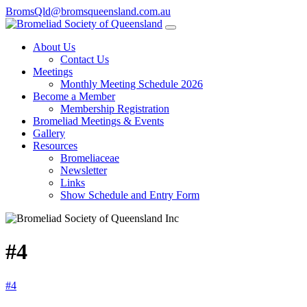
BromsQld@bromsqueensland.com.au
About Us
Contact Us
Meetings
Monthly Meeting Schedule 2026
Become a Member
Membership Registration
Bromeliad Meetings & Events
Gallery
Resources
Bromeliaceae
Newsletter
Links
Show Schedule and Entry Form
#4
#4