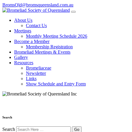
BromsQld@bromsqueensland.com.au
About Us
Contact Us
Meetings
Monthly Meeting Schedule 2026
Become a Member
Membership Registration
Bromeliad Meetings & Events
Gallery
Resources
Bromeliaceae
Newsletter
Links
Show Schedule and Entry Form
Search
Search