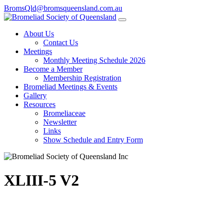
BromsQld@bromsqueensland.com.au
About Us
Contact Us
Meetings
Monthly Meeting Schedule 2026
Become a Member
Membership Registration
Bromeliad Meetings & Events
Gallery
Resources
Bromeliaceae
Newsletter
Links
Show Schedule and Entry Form
XLIII-5 V2