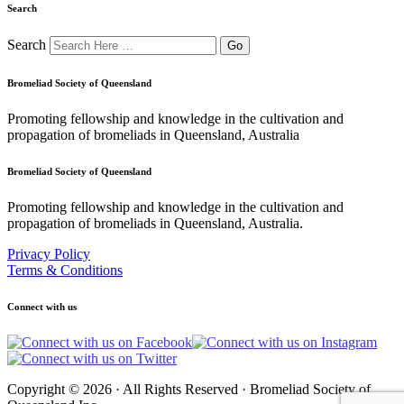
Search
Search
Bromeliad Society of Queensland
Promoting fellowship and knowledge in the cultivation and
propagation of bromeliads in Queensland, Australia
Bromeliad Society of Queensland
Promoting fellowship and knowledge in the cultivation and
propagation of bromeliads in Queensland, Australia.
Privacy Policy
Terms & Conditions
Connect with us
Copyright © 2026 · All Rights Reserved · Bromeliad Society of