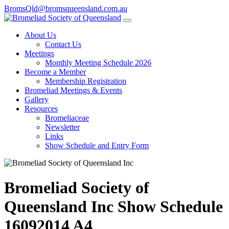
BromsQld@bromsqueensland.com.au
About Us
Contact Us
Meetings
Monthly Meeting Schedule 2026
Become a Member
Membership Registration
Bromeliad Meetings & Events
Gallery
Resources
Bromeliaceae
Newsletter
Links
Show Schedule and Entry Form
Bromeliad Society of
Queensland Inc Show Schedule
16092014 A4