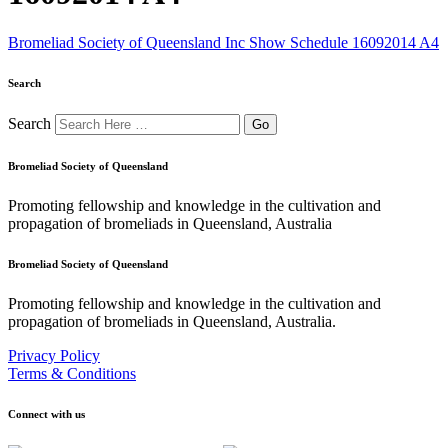
Bromeliad Society of Queensland Inc Show Schedule 16092014 A4
Search
Search
Bromeliad Society of Queensland
Promoting fellowship and knowledge in the cultivation and
propagation of bromeliads in Queensland, Australia
Bromeliad Society of Queensland
Promoting fellowship and knowledge in the cultivation and
propagation of bromeliads in Queensland, Australia.
Privacy Policy
Terms & Conditions
Connect with us