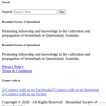
Search
Search
Bromeliad Society of Queensland
Promoting fellowship and knowledge in the cultivation and
propagation of bromeliads in Queensland, Australia
Bromeliad Society of Queensland
Promoting fellowship and knowledge in the cultivation and
propagation of bromeliads in Queensland, Australia.
Privacy Policy
Terms & Conditions
Connect with us
Copyright © 2026 · All Rights Reserved · Bromeliad Society of