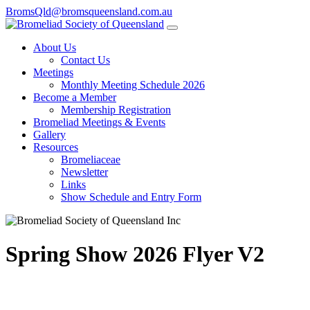
BromsQld@bromsqueensland.com.au
About Us
Contact Us
Meetings
Monthly Meeting Schedule 2026
Become a Member
Membership Registration
Bromeliad Meetings & Events
Gallery
Resources
Bromeliaceae
Newsletter
Links
Show Schedule and Entry Form
Spring Show 2026 Flyer V2