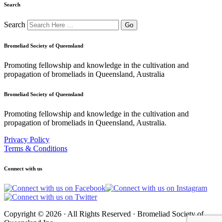
Search
Search
Bromeliad Society of Queensland
Promoting fellowship and knowledge in the cultivation and
propagation of bromeliads in Queensland, Australia
Bromeliad Society of Queensland
Promoting fellowship and knowledge in the cultivation and
propagation of bromeliads in Queensland, Australia.
Privacy Policy
Terms & Conditions
Connect with us
Copyright © 2026 · All Rights Reserved · Bromeliad Society of