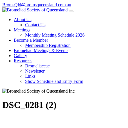
BromsQld@bromsqueensland.com.au
About Us
Contact Us
Meetings
Monthly Meeting Schedule 2026
Become a Member
Membership Registration
Bromeliad Meetings & Events
Gallery
Resources
Bromeliaceae
Newsletter
Links
Show Schedule and Entry Form
DSC_0281 (2)