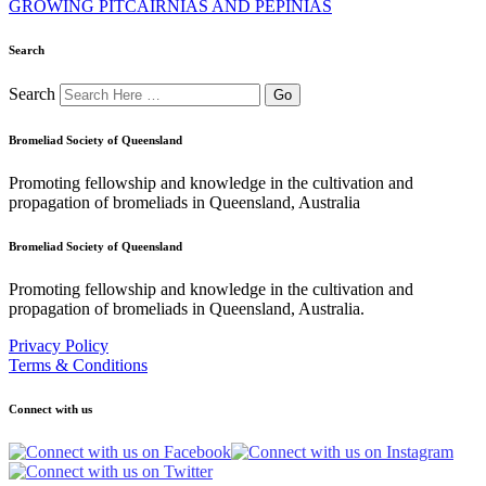
GROWING PITCAIRNIAS AND PEPINIAS
Search
Search
Bromeliad Society of Queensland
Promoting fellowship and knowledge in the cultivation and
propagation of bromeliads in Queensland, Australia
Bromeliad Society of Queensland
Promoting fellowship and knowledge in the cultivation and
propagation of bromeliads in Queensland, Australia.
Privacy Policy
Terms & Conditions
Connect with us