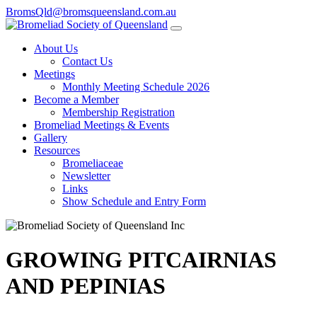
BromsQld@bromsqueensland.com.au
About Us
Contact Us
Meetings
Monthly Meeting Schedule 2026
Become a Member
Membership Registration
Bromeliad Meetings & Events
Gallery
Resources
Bromeliaceae
Newsletter
Links
Show Schedule and Entry Form
GROWING PITCAIRNIAS
AND PEPINIAS