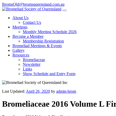
BromsQld@bromsqueensland.com.au
About Us
Contact Us
Meetings
Monthly Meeting Schedule 2026
Become a Member
Membership Registration
Bromeliad Meetings & Events
Gallery
Resources
Bromeliaceae
Newsletter
Links
Show Schedule and Entry Form
Last Updated:
April 26, 2020
by
admin-brom
Bromeliaceae 2016 Volume L Fi