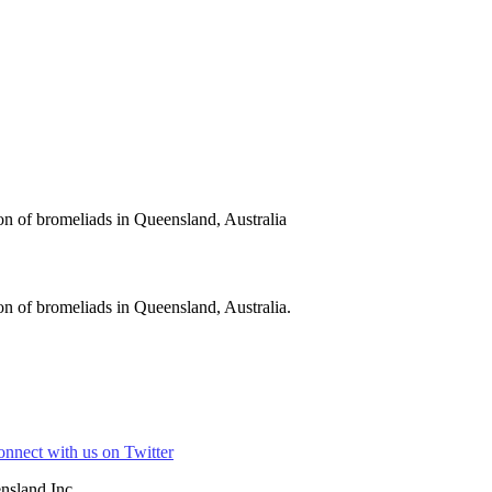
on of bromeliads in Queensland, Australia
n of bromeliads in Queensland, Australia.
nsland Inc