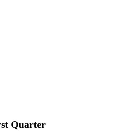
rst Quarter