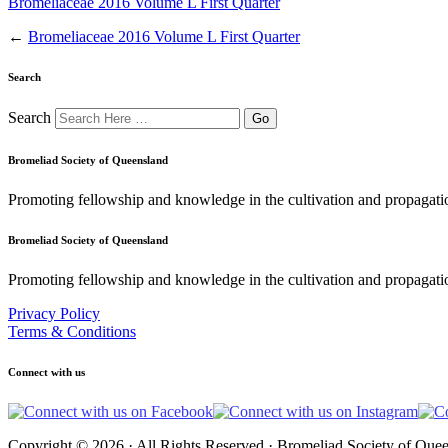
Bromeliaceae 2016 Volume L First Quarter
←
Bromeliaceae 2016 Volume L First Quarter
Search
Search
Bromeliad Society of Queensland
Promoting fellowship and knowledge in the cultivation and propagati
Bromeliad Society of Queensland
Promoting fellowship and knowledge in the cultivation and propagatio
Privacy Policy
Terms & Conditions
Connect with us
Copyright © 2026 · All Rights Reserved · Bromeliad Society of Quee