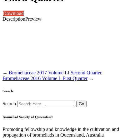
Download
Description
Preview
←
Bromeliaceae 2017 Volume LI Second Quarter
Bromeliaceae 2016 Volume L First Quarter
→
Search
Search
Bromeliad Society of Queensland
Promoting fellowship and knowledge in the cultivation and
propagation of bromeliads in Queensland, Australia