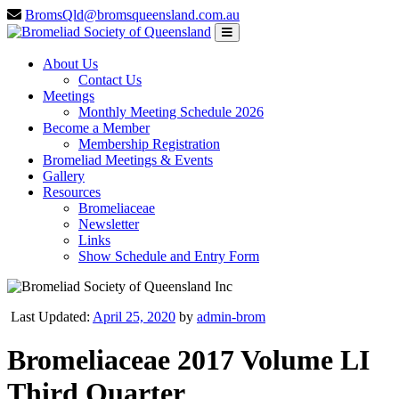
BromsQld@bromsqueensland.com.au
About Us
Contact Us
Meetings
Monthly Meeting Schedule 2026
Become a Member
Membership Registration
Bromeliad Meetings & Events
Gallery
Resources
Bromeliaceae
Newsletter
Links
Show Schedule and Entry Form
Last Updated:
April 25, 2020
by
admin-brom
Bromeliaceae 2017 Volume LI
Third Quarter