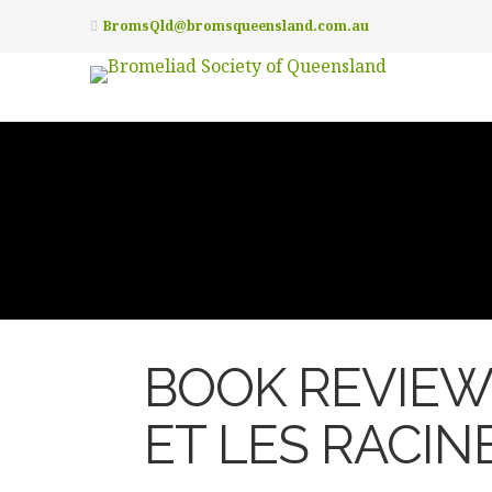
BromsQld@bromsqueensland.com.au
BOOK REVIEW 
ET LES RACIN