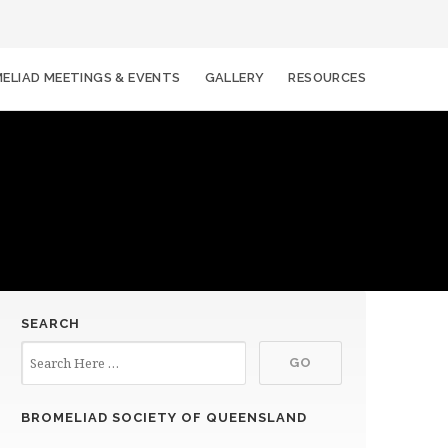
ELIAD MEETINGS & EVENTS
GALLERY
RESOURCES
SEARCH
BROMELIAD SOCIETY OF QUEENSLAND