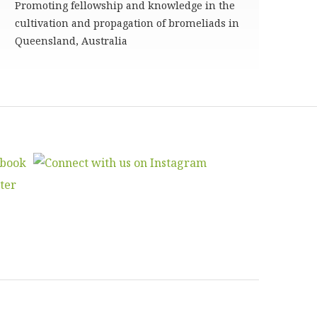
Promoting fellowship and knowledge in the
cultivation and propagation of bromeliads in
Queensland, Australia