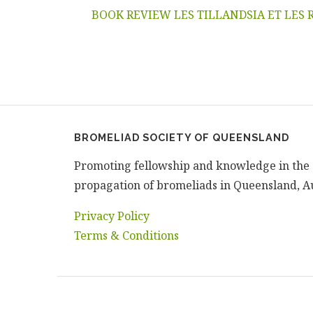
BOOK REVIEW LES TILLANDSIA ET LES 
BROMELIAD SOCIETY OF QUEENSLAND
Promoting fellowship and knowledge in the 
propagation of bromeliads in Queensland, Au
Privacy Policy
Terms & Conditions