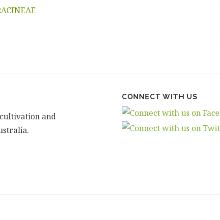
RACINEAE
CONNECT WITH US
cultivation and
stralia.