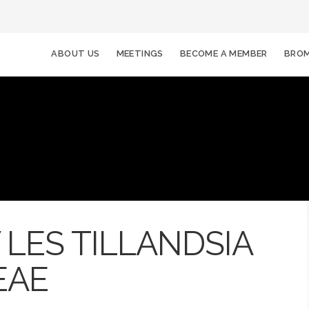
ABOUT US
MEETINGS
BECOME A MEMBER
BROM
LES TILLANDSIA
EAE