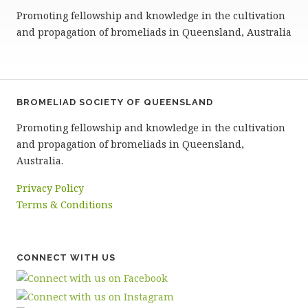
Promoting fellowship and knowledge in the cultivation
and propagation of bromeliads in Queensland, Australia
BROMELIAD SOCIETY OF QUEENSLAND
Promoting fellowship and knowledge in the cultivation
and propagation of bromeliads in Queensland,
Australia.
Privacy Policy
Terms & Conditions
CONNECT WITH US