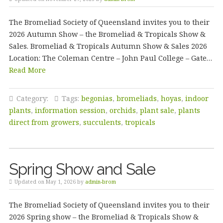
The Bromeliad Society of Queensland invites you to their
2026 Autumn Show – the Bromeliad & Tropicals Show &
Sales. Bromeliad & Tropicals Autumn Show & Sales 2026
Location: The Coleman Centre – John Paul College – Gate…
Read More
Category:
Tags:
begonias
,
bromeliads
,
hoyas
,
indoor
plants
,
information session
,
orchids
,
plant sale
,
plants
direct from growers
,
succulents
,
tropicals
Spring Show and Sale
Updated on May 1, 2026 by
admin-brom
The Bromeliad Society of Queensland invites you to their
2026 Spring show – the Bromeliad & Tropicals Show &