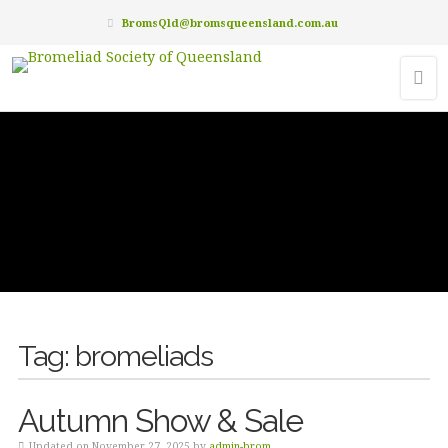
BromsQld@bromsqueensland.com.au
Tag:
bromeliads
Autumn Show & Sale
Updated on November 27, 2025 by
admin-brom