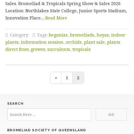
Sales. Bromeliad & Tropicals Spring Show & Sales 2026
Location: Northlakes State College, Junior Sports Stadium,
Innovation Place…
Read More
Category:
Tags:
begonias
,
bromeliads
,
hoyas
,
indoor
plants
,
information session
,
orchids
,
plant sale
,
plants
direct from grower
,
succulents
,
tropicals
Posts
«
1
2
pagination
SEARCH
BROMELIAD SOCIETY OF QUEENSLAND